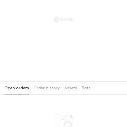
Open orders
Order history
Assets
Bots