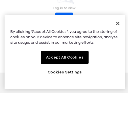
Log in to view
Log in
By clicking “Accept All Cookies”, you agree to the storing of
cookies on your device to enhance site navigation, analyze
site usage, and assist in our marketing efforts.
Accept All Cookies
Cookies Settings
Buy
Sell
Stable connection