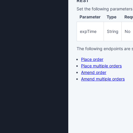
REST
Set the following parameters
Parameter
Type
Req
expTime
String
No
The following endpoints are 
Place order
Place multiple orders
Amend order
Amend multiple orders