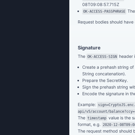
08T09:08:57.715Z
The 
OK-ACCESS-PASSPHRASE
Request bodies should have
Signature
The
header i
OK-ACCESS-SIGN
Create a prehash string o
String concatenation).
Prepare the SecretKey.
Sign the prehash string w
Encode the signature in t
Example:
sign=CryptoJS.enc
api/v5/account/balance?ccy=
The
value is the 
timestamp
format, e.g.
2020-12-08T09:0
The request method should 