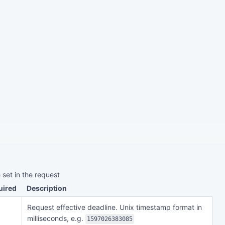
 set in the request
uired
Description
Request effective deadline. Unix timestamp format in
milliseconds, e.g.
1597026383085