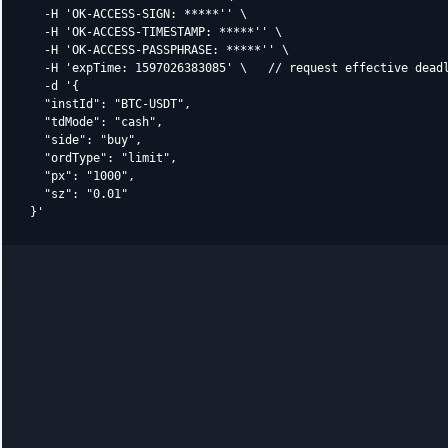
  -H 'OK-ACCESS-SIGN: *****'' \

  -H 'OK-ACCESS-TIMESTAMP: *****'' \

  -H 'OK-ACCESS-PASSPHRASE: *****'' \

  -H 'expTime: 1597026383085' \   // request effective deadl
  -d '{

  "instId": "BTC-USDT",

  "tdMode": "cash",

  "side": "buy",

  "ordType": "limit",

  "px": "1000",

  "sz": "0.01"
