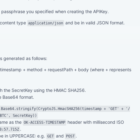
passphrase you specified when creating the APIKey.
 content type
and be in valid JSON format.
application/json
s generated as follows:
f timestamp + method + requestPath + body (where + represents
ith the SecretKey using the HMAC SHA256.
he Base64 format.
.Base64.stringify(CryptoJS.HmacSHA256(timestamp + 'GET' + '/
BTC', SecretKey))
same as the
header with millisecond ISO
OK-ACCESS-TIMESTAMP
.
8:57.715Z
be in UPPERCASE: e.g.
and
.
GET
POST