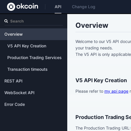
API
Change Log
Overview
Overview
Welcome to our V5 API docum
V5 API Key Creation
your trading needs.
The V5 API is only applicable
Production Trading Services
Transaction timeouts
V5 API Key Creation
REST API
Please refer to
my api page
r
WebSocket API
Error Code
Production Trading S
The Production Trading URL: