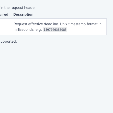
 in the request header
uired
Description
Request effective deadline. Unix timestamp format in
milliseconds, e.g.
1597026383085
supported: