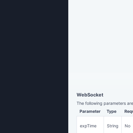
WebSocket
The following parameters are
Parameter
Type
Req
expTime
String
No