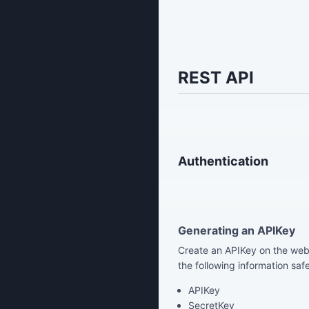
REST API
Authentication
Generating an APIKey
Create an APIKey on the webs
the following information safe
APIKey
SecretKey