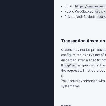
REST:
https://www.okcoin
Public WebSocket:
wss://
Private WebSocket:
wss:/
Transaction timeouts
Orders may not be processed
configure the expiry time of
discarded after a specific ti
If
is specified in the
expTime
the request will not be proce
.
e
You should synchronize with
system time.