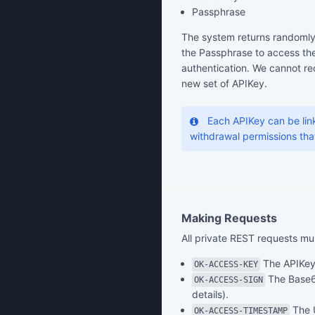
Passphrase
The system returns randomly
the Passphrase to access the
authentication. We cannot rec
new set of APIKey.
Each APIKey can be link
withdrawal permissions that 
Making Requests
All private REST requests mu
The APIKey 
OK-ACCESS-KEY
The Base6
OK-ACCESS-SIGN
details).
The U
OK-ACCESS-TIMESTAMP