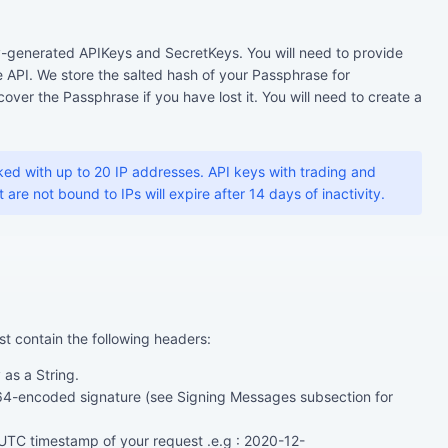
-generated APIKeys and SecretKeys. You will need to provide
 API. We store the salted hash of your Passphrase for
over the Passphrase if you have lost it. You will need to create a
ed with up to 20 IP addresses. API keys with trading and
are not bound to IPs will expire after 14 days of inactivity.
st contain the following headers:
as a String.
4-encoded signature (see Signing Messages subsection for
TC timestamp of your request .e.g : 2020-12-