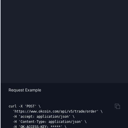
Request Example
curl -X 'POST' \

  'https://www.okcoin.com/api/v5/trade/order' \

  -H 'accept: application/json' \

  -H 'Content-Type: application/json' \

  -H 'OK-ACCESS-KEY: *****' \
