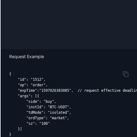
Request Example
{

    "id": "1512",

    "op": "order",

    "expTime":"1597026383085",  // request effective deadlin
    "args": [{

        "side": "buy",

        "instId": "BTC-USDT",

        "tdMode": "isolated",

        "ordType": "market",

        "sz": "100"

    }]
