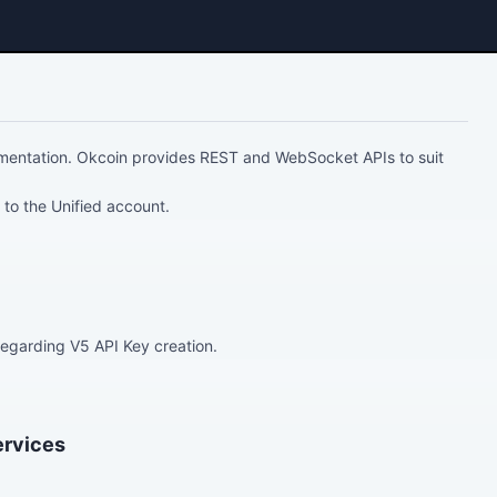
entation. Okcoin provides REST and WebSocket APIs to suit
 to the Unified account.
egarding V5 API Key creation.
ervices