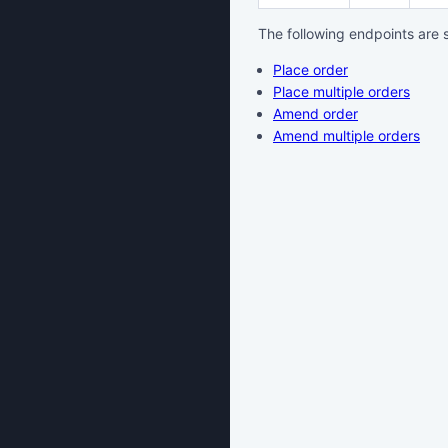
The following endpoints are 
Place order
Place multiple orders
Amend order
Amend multiple orders