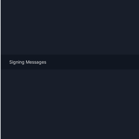
Signing Messages