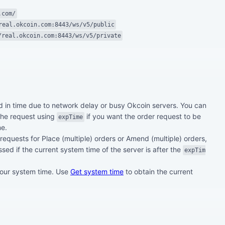
.com/
real.okcoin.com:8443/ws/v5/public
/real.okcoin.com:8443/ws/v5/private
 in time due to network delay or busy Okcoin servers. You can
 the request using
if you want the order request to be
expTime
me.
 requests for Place (multiple) orders or Amend (multiple) orders,
ssed if the current system time of the server is after the
expTim
 our system time. Use
Get system time
to obtain the current