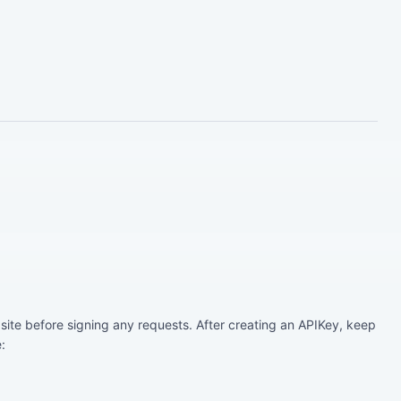
ite before signing any requests. After creating an APIKey, keep
: