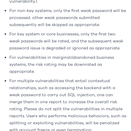
vulnerability.)
For non-key systems, only the first weak password will be
processed. other weak passwords submitted
subsequently will be skipped as appropriate.
For key system or core businesses, only the first two
weak passwords will be rated, and the subsequent weak
password issue is degraded or ignored as appropriate.
For vulnerabilities in marginal/abandoned business
systems, the risk rating may be downrated as
appropriate.
For multiple vulnerabilities that entail contextual
relationships, such as accessing the backend with a
weak password to carry out SQL injection, one can
merge them in one report to increase the overall risk
rating. Please do not split the vulnerabilities in multiple
reports. Users who performs malicious behaviors, such as
splitting or exploiting vulnerabilities, will be penalized
with account freeze or even termination.