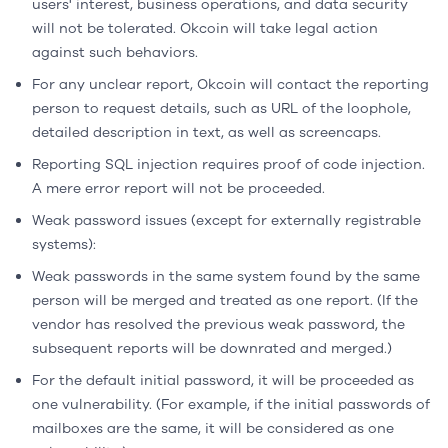
users' interest, business operations, and data security
will not be tolerated. Okcoin will take legal action
against such behaviors.
For any unclear report, Okcoin will contact the reporting
person to request details, such as URL of the loophole,
detailed description in text, as well as screencaps.
Reporting SQL injection requires proof of code injection.
A mere error report will not be proceeded.
Weak password issues (except for externally registrable
systems):
Weak passwords in the same system found by the same
person will be merged and treated as one report. (If the
vendor has resolved the previous weak password, the
subsequent reports will be downrated and merged.)
For the default initial password, it will be proceeded as
one vulnerability. (For example, if the initial passwords of
mailboxes are the same, it will be considered as one