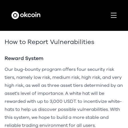
How to Report Vulnerabilities
Reward System
Our bug-bounty program offers four security risk
tiers, namely low risk, medium risk, high risk, and very
high risk, as well as three asset tiers determined by an
asset's level of importance. A white hat will be
rewarded with up to 3,000 USDT. to incentivize white-
hats to help us discover possible vulnerabilities. With
this system, we hope to build a more stable and
reliable trading environment for all users.