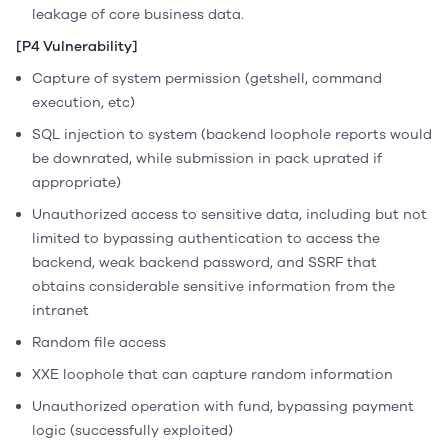
leakage of core business data.
[P4 Vulnerability]
Capture of system permission (getshell, command
execution, etc)
SQL injection to system (backend loophole reports would
be downrated, while submission in pack uprated if
appropriate)
Unauthorized access to sensitive data, including but not
limited to bypassing authentication to access the
backend, weak backend password, and SSRF that
obtains considerable sensitive information from the
intranet
Random file access
XXE loophole that can capture random information
Unauthorized operation with fund, bypassing payment
logic (successfully exploited)