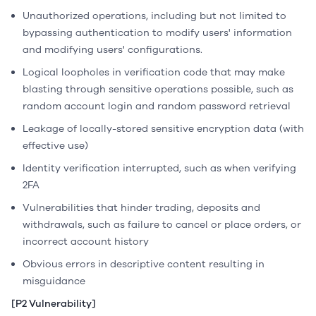
Unauthorized operations, including but not limited to
bypassing authentication to modify users' information
and modifying users' configurations.
Logical loopholes in verification code that may make
blasting through sensitive operations possible, such as
random account login and random password retrieval
Leakage of locally-stored sensitive encryption data (with
effective use)
Identity verification interrupted, such as when verifying
2FA
Vulnerabilities that hinder trading, deposits and
withdrawals, such as failure to cancel or place orders, or
incorrect account history
Obvious errors in descriptive content resulting in
misguidance
[P2 Vulnerability]