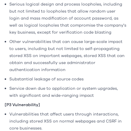
Serious logical design and process loopholes, including
but not limited to loopholes that allow random user
login and mass modification of account password, as
well as logical loopholes that compromise the company's
key business, except for verification code blasting
Other vulnerabilities that can cause large-scale impact
to users, including but not limited to self-propagating
stored XSS on important webpages, stored XSS that can
obtain and successfully use administrator
authentication information
Substantial leakage of source codes
Service down due to application or system upgrades,
with significant and wide-ranging impact
[P3 Vulnerability]
Vulnerabilities that affect users through interactions,
including stored XSS on normal webpages and CSRF in
core businesses.