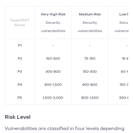
Very High Risk
Medium Risk
Low Ris
Type/USDT
Security
Security
Securit
Bonus
vulnerabilities
vulnerabilities
vulnerabili
P1
-
-
-
P2
150-300
75-150
15-60
P3
300-800
150-300
60-150
P4
800-1,500
400-800
150-30
P5
1,500-3,000
800-1,500
300-60
Risk Level
Vulnerabilities are classified in four levels depending