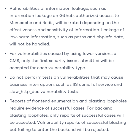
Vulnerabilities of information leakage, such as
information leakage on Github, authorized access to
Memcache and Redis, will be rated depending on the
effectiveness and sensitivity of information. Leakage of
low-harm information, such as paths and phpinfo data,
will not be handled.
For vulnerabilities caused by using lower versions of
CMS, only the first security issue submitted will be
accepted for each vulnerability type.
Do not perform tests on vulnerabilities that may cause
business interruption, such as IIS denial of service and
slow_http_dos vulnerability tests.
Reports of frontend enumeration and blasting loopholes
require evidence of successful cases. For backend
blasting loopholes, only reports of successful cases will
be accepted. Vulnerability reports of successful blasting
but failing to enter the backend will be rejected.