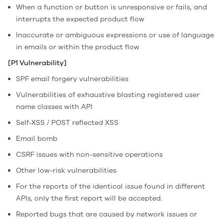
When a function or button is unresponsive or fails, and
interrupts the expected product flow
Inaccurate or ambiguous expressions or use of language
in emails or within the product flow
[P1 Vulnerability]
SPF email forgery vulnerabilities
Vulnerabilities of exhaustive blasting registered user
name classes with API
Self-XSS / POST reflected XSS
Email bomb
CSRF issues with non-sensitive operations
Other low-risk vulnerabilities
For the reports of the identical issue found in different
APIs, only the first report will be accepted.
Reported bugs that are caused by network issues or