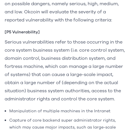
on possible dangers, namely serious, high, medium,
and low. Okcoin will evaluate the severity of a
reported vulnerability with the following criteria:
[P5 Vulnerability]
Serious vulnerabilities refer to those occurring in the
core system business system (i.e. core control system,
domain control, business distribution system, and
fortress machine, which can manage a large number
of systems) that can cause a large-scale impact,
obtain a large number of (depending on the actual
situation) business system authorities, access to the
administrator rights and control the core system.
Manipulation of multiple machines in the Intranet
Capture of core backend super administrator rights,
which may cause major impacts, such as large-scale