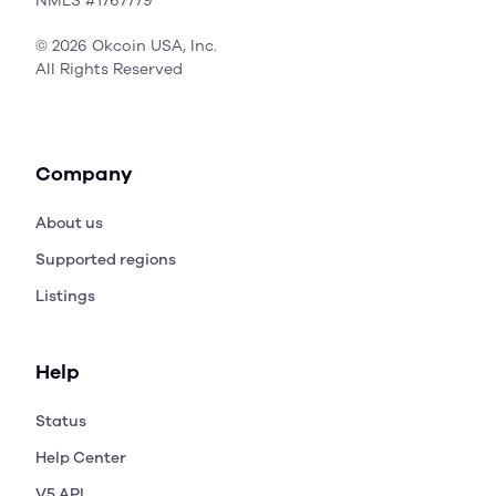
NMLS #1767779
© 2026 Okcoin USA, Inc.
All Rights Reserved
Company
About us
Supported regions
Listings
Help
Status
Help Center
V5 API