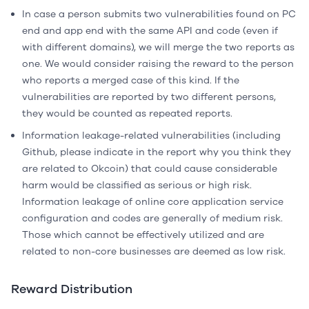
In case a person submits two vulnerabilities found on PC
end and app end with the same API and code (even if
with different domains), we will merge the two reports as
one. We would consider raising the reward to the person
who reports a merged case of this kind. If the
vulnerabilities are reported by two different persons,
they would be counted as repeated reports.
Information leakage-related vulnerabilities (including
Github, please indicate in the report why you think they
are related to Okcoin) that could cause considerable
harm would be classified as serious or high risk.
Information leakage of online core application service
configuration and codes are generally of medium risk.
Those which cannot be effectively utilized and are
related to non-core businesses are deemed as low risk.
Reward Distribution