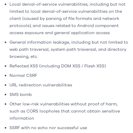
Local denial-of-service vulnerabilities, including but not
limited to local denial-of-service vulnerabilities on the
client (caused by parsing of file formats and network
protocols), and issues related to Android component
access exposure and general application access
General information leakage, including but not limited to
web path traversal, system path traversal, and directory
browsing, etc.
Reflected XSS (including DOM XSS / Flash XSS)
Normal CSRF
URL redirection vulnerabilities
SMS bomb
Other low-risk vulnerabilities without proof of harm,
such as CORS loopholes that cannot obtain sensitive
information
SSRF with no echo nor successful use