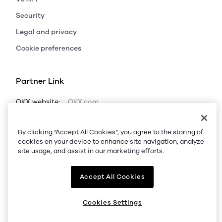
Security
Legal and privacy
Cookie preferences
Partner Link
OKX website:
OKX.com
OKX price:
Bitcoin price
Ethereum price
By clicking “Accept All Cookies”, you agree to the storing of
Dogecoin price
Solana price
Shiba Inu price
cookies on your device to enhance site navigation, analyze
site usage, and assist in our marketing efforts.
OKX calculator:
BTC to USD
ETH to USD
USDT to USD
SOL to USD
LTC to USD
Accept All Cookies
OKX trade:
BTC USDT
ETH USDT
POL USDT
Cookies Settings
LTC USDT
SOL USDT
DOGE USDT
SHIB USDT
AVAX USDT