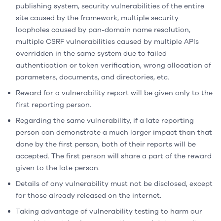
publishing system, security vulnerabilities of the entire
site caused by the framework, multiple security
loopholes caused by pan-domain name resolution,
multiple CSRF vulnerabilities caused by multiple APIs
overridden in the same system due to failed
authentication or token verification, wrong allocation of
parameters, documents, and directories, etc.
Reward for a vulnerability report will be given only to the
first reporting person.
Regarding the same vulnerability, if a late reporting
person can demonstrate a much larger impact than that
done by the first person, both of their reports will be
accepted. The first person will share a part of the reward
given to the late person.
Details of any vulnerability must not be disclosed, except
for those already released on the internet.
Taking advantage of vulnerability testing to harm our