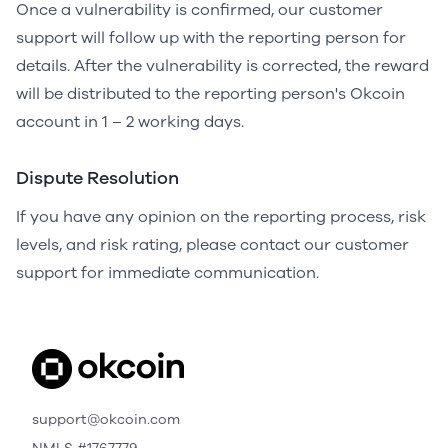
Once a vulnerability is confirmed, our customer
support will follow up with the reporting person for
details. After the vulnerability is corrected, the reward
will be distributed to the reporting person's Okcoin
account in 1 – 2 working days.
Dispute Resolution
If you have any opinion on the reporting process, risk
levels, and risk rating, please contact our customer
support for immediate communication.
support@okcoin.com