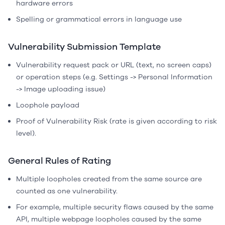
hardware errors
Spelling or grammatical errors in language use
Vulnerability Submission Template
Vulnerability request pack or URL (text, no screen caps)
or operation steps (e.g. Settings -> Personal Information
-> Image uploading issue)
Loophole payload
Proof of Vulnerability Risk (rate is given according to risk
level).
General Rules of Rating
Multiple loopholes created from the same source are
counted as one vulnerability.
For example, multiple security flaws caused by the same
API, multiple webpage loopholes caused by the same