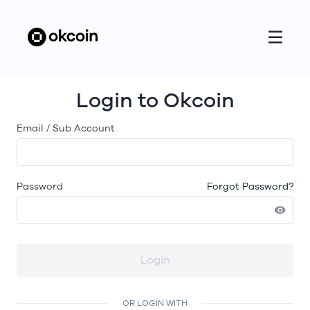
Login to Okcoin
Email / Sub Account
Password
Forgot Password?
Login
OR LOGIN WITH