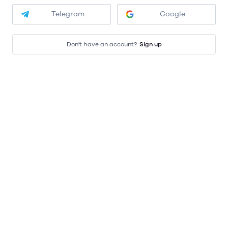
Telegram
Google
Don't have an account?
Sign up