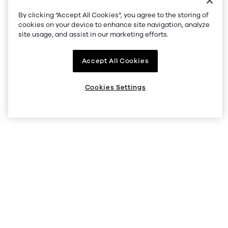
By clicking “Accept All Cookies”, you agree to the storing of
cookies on your device to enhance site navigation, analyze
site usage, and assist in our marketing efforts.
Accept All Cookies
Cookies Settings
support@okcoin.com