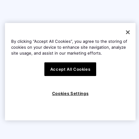
By clicking “Accept All Cookies”, you agree to the storing of
cookies on your device to enhance site navigation, analyze
site usage, and assist in our marketing efforts.
Accept All Cookies
Cookies Settings