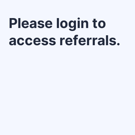
Please login to
access referrals.