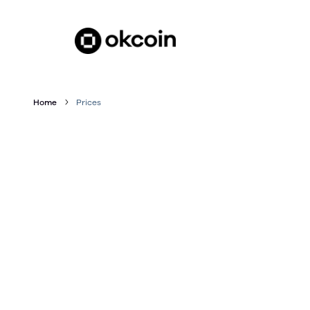
Home
Prices