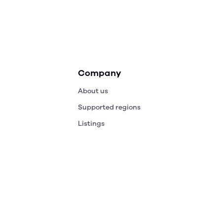
Company
About us
Supported regions
Listings