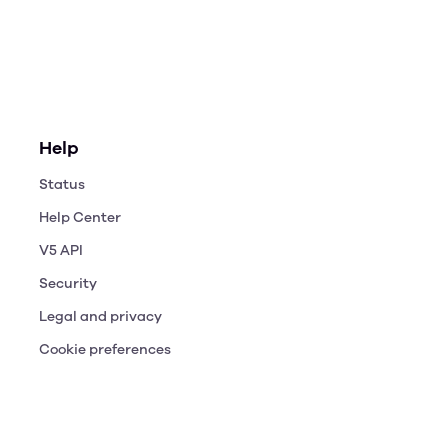
Help
Status
Help Center
V5 API
Security
Legal and privacy
Cookie preferences