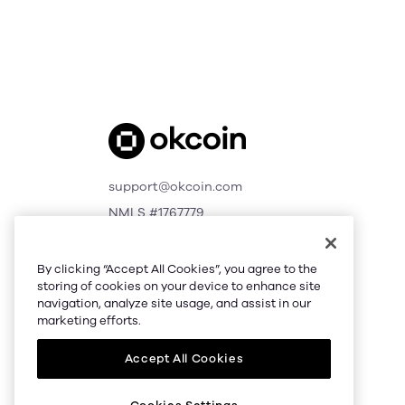
support@okcoin.com
NMLS #1767779
© 2026 Okcoin USA, Inc.
All Rights Reserved
By clicking “Accept All Cookies”, you agree to the
storing of cookies on your device to enhance site
navigation, analyze site usage, and assist in our
marketing efforts.
Accept All Cookies