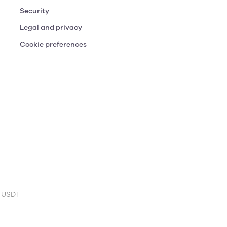
Security
Legal and privacy
Cookie preferences
 USDT