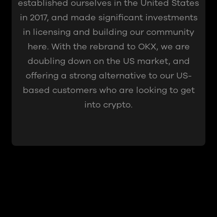
established ourselves in the United States
in 2017, and made significant investments
in licensing and building our community
here. With the rebrand to OKX, we are
doubling down on the US market, and
offering a strong alternative to our US-
based customers who are looking to get
into crypto.