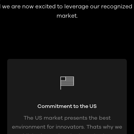
d we are now excited to leverage our recognized
market.
Commitment to the US
The US market presents the best
environment for innovators. Thats why we