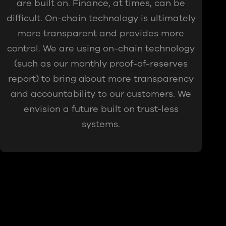
are built on. Finance, at times, can be
difficult. On-chain technology is ultimately
more transparent and provides more
control. We are using on-chain technology
(such as our monthly proof-of-reserves
report) to bring about more transparency
and accountability to our customers. We
envision a future built on trust-less
systems.