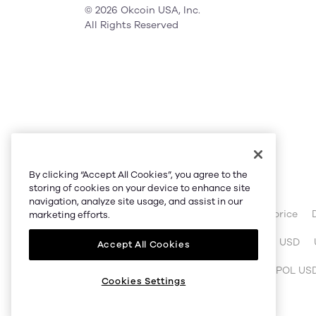
© 2026 Okcoin USA, Inc.
All Rights Reserved
Partner Link
By clicking “Accept All Cookies”, you agree to the
OKX website:
OKX.com
storing of cookies on your device to enhance site
navigation, analyze site usage, and assist in our
OKX price:
Bitcoin price
Ethereum price
marketing efforts.
OKX calculator:
BTC to USD
ETH to USD
Accept All Cookies
OKX trade:
BTC USDT
ETH USDT
POL US
Cookies Settings