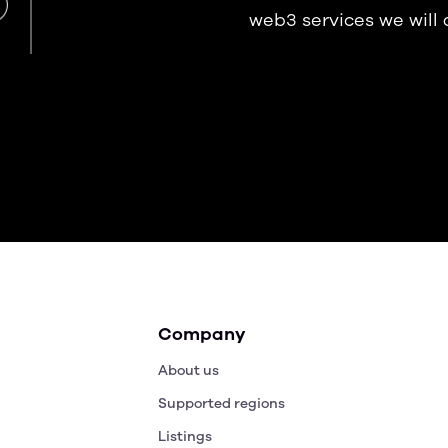
web3 services we will
Company
About us
Supported regions
Listings