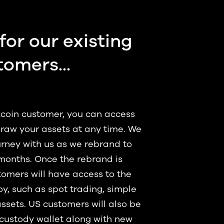
for our existing
tomers...
Okcoin customer, you can access
raw your assets at any time. We
rney with us as we rebrand to
months. Once the rebrand is
omers will have access to the
y, such as spot trading, simple
assets. US customers will also be
-custody wallet along with new