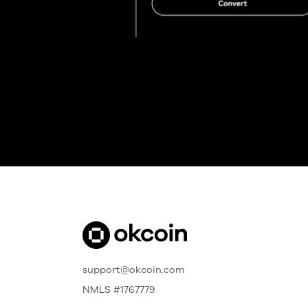
support@okcoin.com
NMLS #1767779