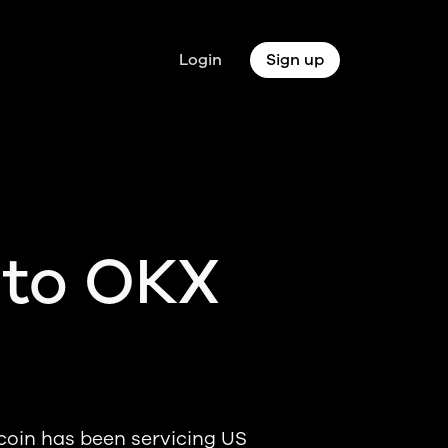
Login
Sign up
 to OKX
coin has been servicing US