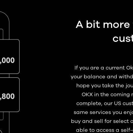
A bit more 
cus
If you are a current 
your balance and withd
hope you take the jou
OKX in the coming 
complete, our US cust
same services you enjo
buy and sell for select 
able to access a self