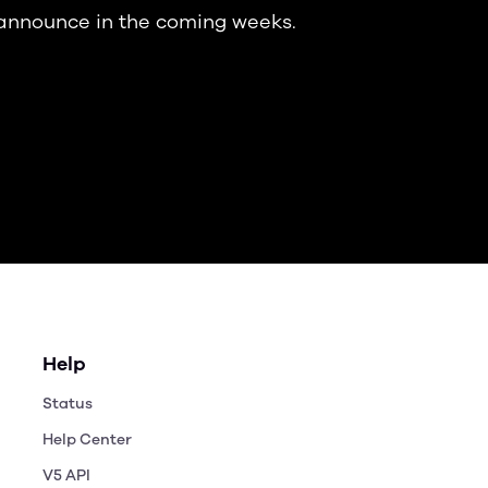
 announce in the coming weeks.
Help
Status
Help Center
V5 API