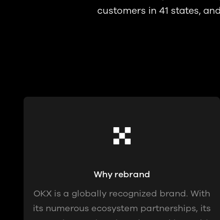
customers in 41 states, an
Why rebrand
OKX is a globally recognized brand. With
its numerous ecosystem partnerships, its