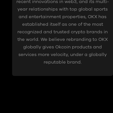
recent innovations in web3, and its multi-
year relationships with top global sports
and entertainment properties, OKX has
established itself as one of the most
recognized and trusted crypto brands in
the world. We believe rebranding to OKX
globally gives Okcoin products and
services more velocity, under a globally
reputable brand.