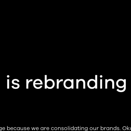
 is rebranding
ge because we are consolidating our brands. Ok