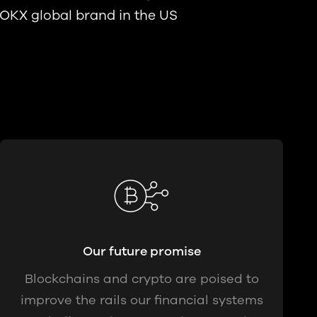
 OKX global brand in the US
Our future promise
Blockchains and crypto are poised to
improve the rails our financial systems