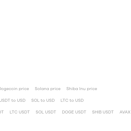
Dogecoin price
Solana price
Shiba Inu price
USDT to USD
SOL to USD
LTC to USD
DT
LTC USDT
SOL USDT
DOGE USDT
SHIB USDT
AVAX