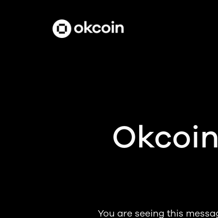
Okcoin
You are seeing this messa