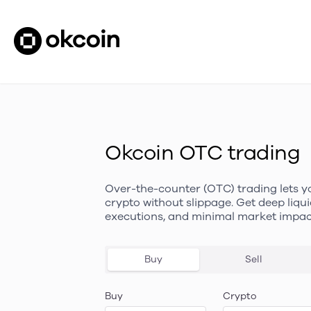
Okcoin OTC trading
Over-the-counter (OTC) trading lets y
crypto without slippage. Get deep liqui
executions, and minimal market impac
Buy
Sell
Buy
Crypto