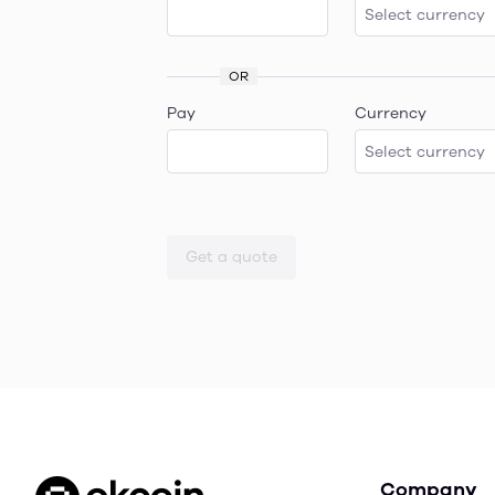
OR
Pay
Currency
Get a quote
Company