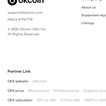
About us
support@okcoin.com
Supported reg
NMLS #1767779
Listings
© 2026 Okcoin USA, Inc.
All Rights Reserved
Partner Link
OKX website:
OKX.com
OKX price:
Bitcoin price
Ethereum price
Dogecoin pri
OKX calculator:
BTC to USD
ETH to USD
USDT to USD