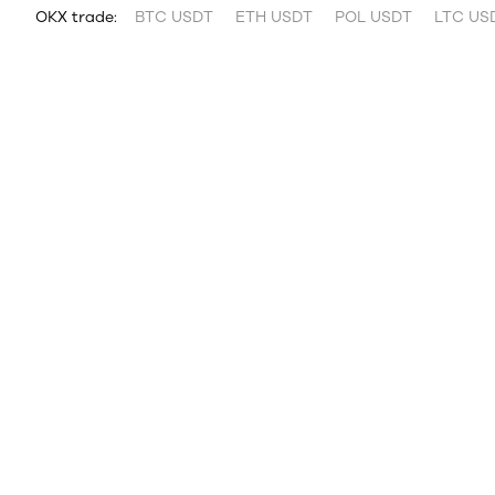
OKX trade:
BTC USDT
ETH USDT
POL USDT
LTC US