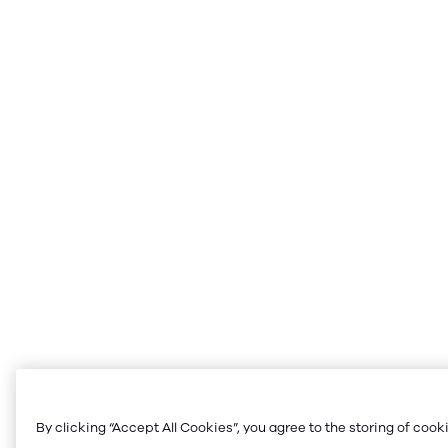
By clicking “Accept All Cookies”, you agree to the storing of cook