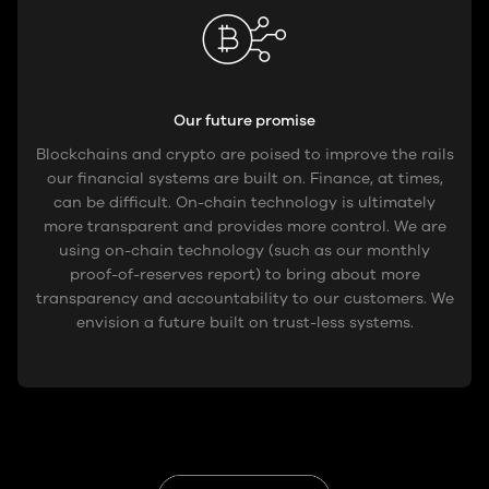
Our future promise
Blockchains and crypto are poised to improve the rails
our financial systems are built on. Finance, at times,
can be difficult. On-chain technology is ultimately
more transparent and provides more control. We are
using on-chain technology (such as our monthly
proof-of-reserves report) to bring about more
transparency and accountability to our customers. We
envision a future built on trust-less systems.