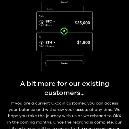
A bit more for our existing
customers...
If you are a current Okcoin customer, you can access
your balance and withdraw your assets at any time. We
hope you take the journey with us as we rebrand to OKX
in the coming months. Once the rebrand is complete, our
US customers will have access to the same services you