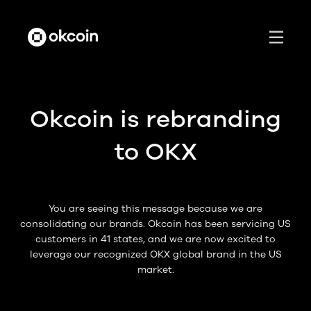
Okcoin is rebranding
to OKX
You are seeing this message because we are
consolidating our brands. Okcoin has been servicing US
customers in 41 states, and we are now excited to
leverage our recognized OKX global brand in the US
market.