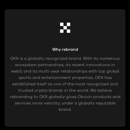
Why rebrand
OKX is a globally recognized brand. With its numerous
ecosystem partnerships, its recent innovations in
web3, and its multi-year relationships with top global
sports and entertainment properties, OKX has
established itself as one of the most recognized and
trusted crypto brands in the world. We believe
rebranding to OKX globally gives Okcoin products and
services more velocity, under a globally reputable
brand.