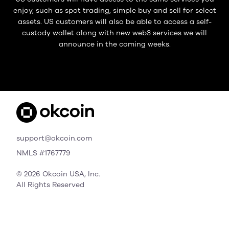
enjoy, such as spot trading, simple buy and sell for select
assets. US customers will also be able to access a self-
custody wallet along with new web3 services we will
announce in the coming weeks.
support@okcoin.com
NMLS #1767779
© 2026 Okcoin USA, Inc.
All Rights Reserved