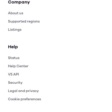
Company
About us
Supported regions
Listings
Help
Status
Help Center
V5 API
Security
Legal and privacy
Cookie preferences