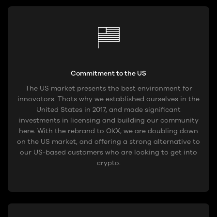
Commitment to the US
The US market presents the best environment for
innovators. Thats why we established ourselves in the
United States in 2017, and made significant
investments in licensing and building our community
here. With the rebrand to OKX, we are doubling down
on the US market, and offering a strong alternative to
our US-based customers who are looking to get into
crypto.