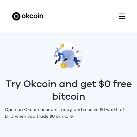
Try Okcoin and get $0 free
bitcoin
Open an Okcoin account today, and receive $0 worth of
BTC when you trade $0 or more.