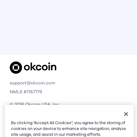
support@okcoin.com
NMLS #1767779
© 2026 Okcoin USA, Inc.
All Rights Reserved
By clicking “Accept All Cookies”, you agree to the storing of
cookies on your device to enhance site navigation, analyze
site usage, and assist in our marketing efforts.