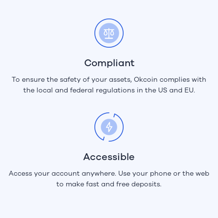
Compliant
To ensure the safety of your assets, Okcoin complies with
the local and federal regulations in the US and EU.
Accessible
Access your account anywhere. Use your phone or the web
to make fast and free deposits.