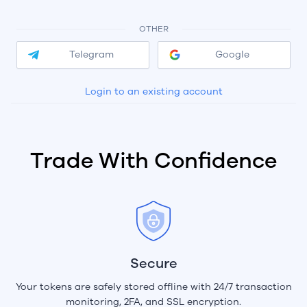
OTHER
Telegram
Google
Login to an existing account
Trade With Confidence
Secure
Your tokens are safely stored offline with 24/7 transaction
monitoring, 2FA, and SSL encryption.