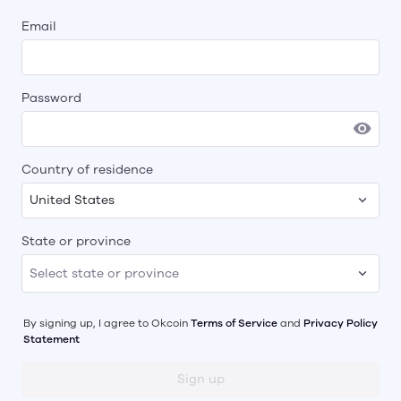
Email
Password
Country of residence
United States
State or province
By signing up, I agree to
Okcoin
Terms of Service
and
Privacy Policy
Statement
Sign up