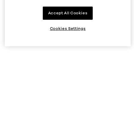
Company
Accept All Cookies
About us
Supported regions
Cookies Settings
Listings
Help
Status
Help Center
V5 API
Security
Legal and privacy
Cookie preferences