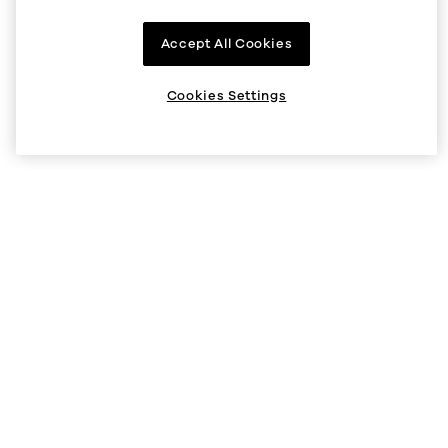
Company
Accept All Cookies
About us
Supported regions
Cookies Settings
Listings
Help
Status
Help Center
V5 API
Security
Legal and privacy
Cookie preferences