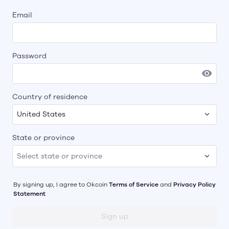
Email
Password
Country of residence
United States
State or province
By signing up, I agree to
Okcoin
Terms of Service
and
Privacy Policy
Statement
Sign up