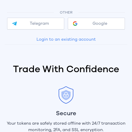
OTHER
Telegram
Google
Login to an existing account
Trade With Confidence
Secure
Your tokens are safely stored offline with 24/7 transaction
monitoring, 2FA, and SSL encryption.