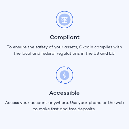
Compliant
To ensure the safety of your assets, Okcoin complies with
the local and federal regulations in the US and EU.
Accessible
Access your account anywhere. Use your phone or the web
to make fast and free deposits.