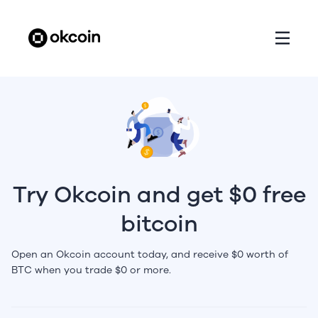
Try Okcoin and get $0 free
bitcoin
Open an Okcoin account today, and receive $0 worth of
BTC when you trade $0 or more.