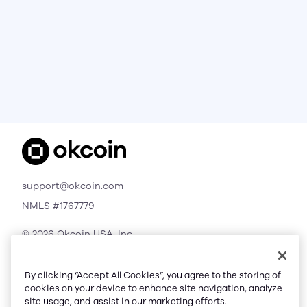
support@okcoin.com
NMLS #1767779
© 2026 Okcoin USA, Inc.
All Rights Reserved
By clicking “Accept All Cookies”, you agree to the storing of
cookies on your device to enhance site navigation, analyze
site usage, and assist in our marketing efforts.