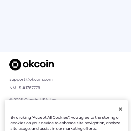
support@okcoin.com
NMLS #1767779
© 2026 Okcoin USA, Inc.
All Rights Reserved
By clicking “Accept All Cookies”, you agree to the storing of
cookies on your device to enhance site navigation, analyze
site usage, and assist in our marketing efforts.