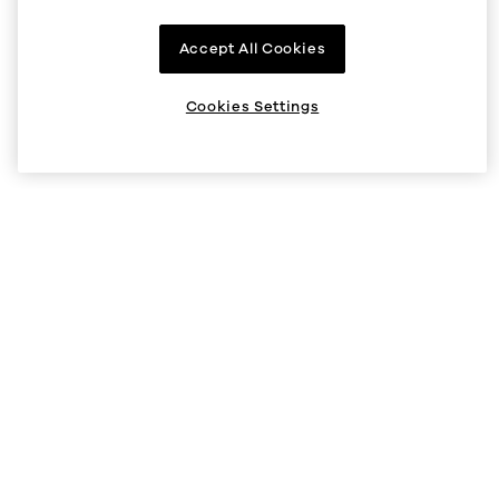
Company
Accept All Cookies
About us
Supported regions
Cookies Settings
Listings
Help
Status
Help Center
V5 API
Security
Legal and privacy
Cookie preferences