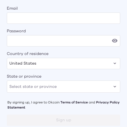
Email
Password
Country of residence
United States
State or province
By signing up, I agree to
Okcoin
Terms of Service
and
Privacy Policy
Statement
Sign up