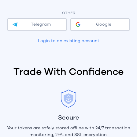
OTHER
Telegram
Google
Login to an existing account
Trade With Confidence
Secure
Your tokens are safely stored offline with 24/7 transaction
monitoring, 2FA, and SSL encryption.