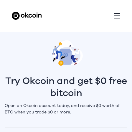
Try Okcoin and get $0 free
bitcoin
Open an Okcoin account today, and receive $0 worth of
BTC when you trade $0 or more.