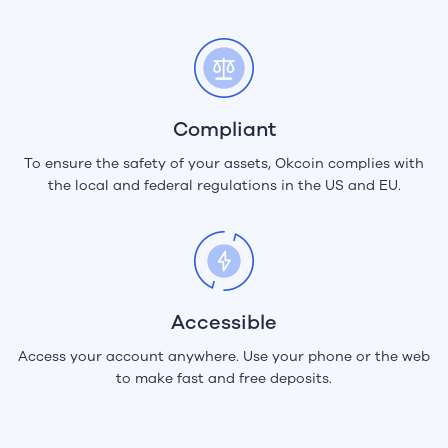
Compliant
To ensure the safety of your assets, Okcoin complies with
the local and federal regulations in the US and EU.
Accessible
Access your account anywhere. Use your phone or the web
to make fast and free deposits.