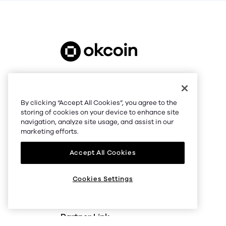
support@okcoin.com
NMLS #1767779
By clicking “Accept All Cookies”, you agree to the
© 2026 Okcoin USA, Inc.
storing of cookies on your device to enhance site
navigation, analyze site usage, and assist in our
All Rights Reserved
marketing efforts.
Accept All Cookies
Cookies Settings
Partner Link