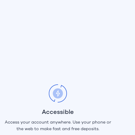
Accessible
Access your account anywhere. Use your phone or
the web to make fast and free deposits.