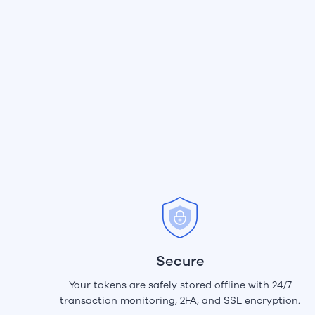
Secure
Your tokens are safely stored offline with 24/7
transaction monitoring, 2FA, and SSL encryption.