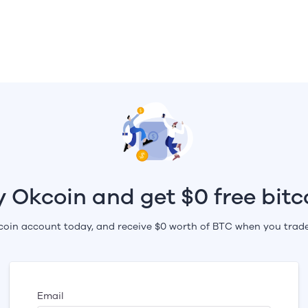
y Okcoin and get $0 free bitc
oin account today, and receive $0 worth of BTC when you trade
Email