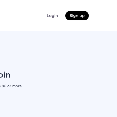
Login
Sign up
oin
 $0 or more.