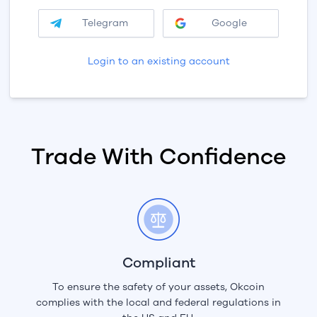
Telegram
Google
Login to an existing account
Trade With Confidence
Compliant
To ensure the safety of your assets, Okcoin
complies with the local and federal regulations in