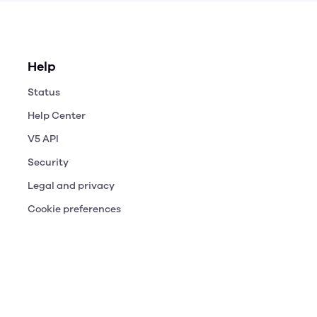
Help
Status
Help Center
V5 API
Security
Legal and privacy
Cookie preferences