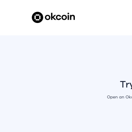
Tr
Open an Okc