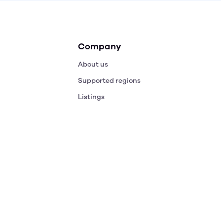
Company
About us
Supported regions
Listings