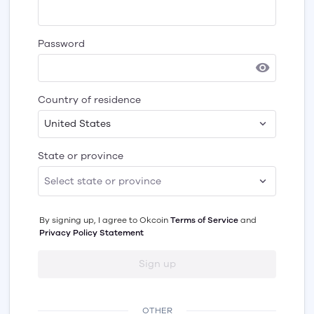
Password
Country of residence
United States
State or province
By signing up, I agree to
Okcoin
Terms of Service
and
Privacy Policy Statement
Sign up
OTHER