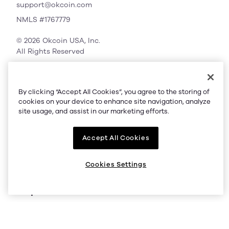
support@okcoin.com
NMLS #1767779
© 2026 Okcoin USA, Inc.
All Rights Reserved
By clicking “Accept All Cookies”, you agree to the storing of
Company
cookies on your device to enhance site navigation, analyze
site usage, and assist in our marketing efforts.
About us
Accept All Cookies
Supported regions
Listings
Cookies Settings
Help
Status