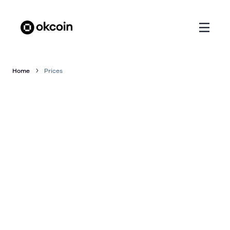
Home
Prices