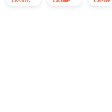
-6.30% today
-6.12% today
-5.13% today