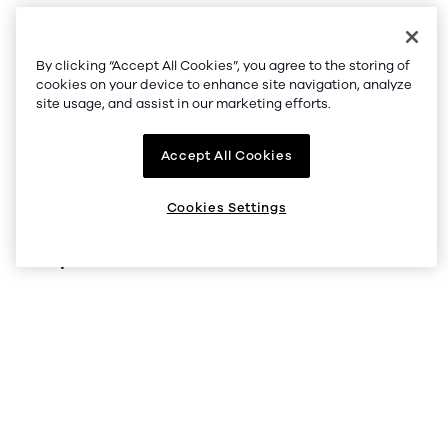
By clicking “Accept All Cookies”, you agree to the storing of
Company
cookies on your device to enhance site navigation, analyze
site usage, and assist in our marketing efforts.
About us
Accept All Cookies
Supported regions
Listings
Cookies Settings
Help
Status
Help Center
V5 API
Security
Legal and privacy