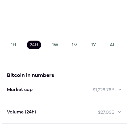
1H
24H
1W
1M
1Y
ALL
Bitcoin in numbers
Market cap
$1,226.76B
Volume (24h)
$27.03B