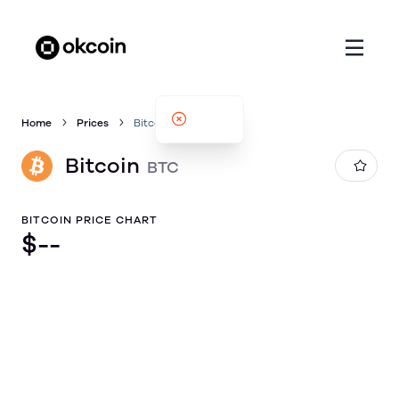
Home
Prices
Bitcoin
Bitcoin
BTC
BITCOIN PRICE CHART
$
--