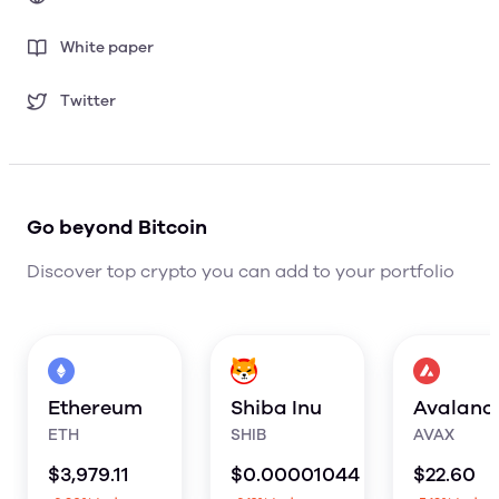
White paper
Twitter
Go beyond Bitcoin
Discover top crypto you can add to your portfolio
Ethereum
Shiba Inu
Avalanc
ETH
SHIB
AVAX
$
3,979.11
$
0.00001044
$
22.60