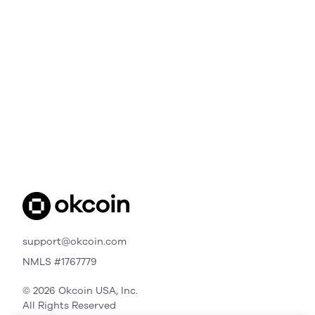
support@okcoin.com
NMLS #1767779
© 2026 Okcoin USA, Inc.
All Rights Reserved