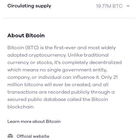
Circulating supply
19.77M BTC
About Bitcoin
Bitcoin (BTC) is the first-ever and most widely
adopted cryptocurrency. Unlike traditional
currency or stocks, it's completely decentralized
which means no single government entity,
company, or individual can influence it. Only 21
million bitcoins will ever be created, and all
transactions are recorded publicly through a
secured public database called the Bitcoin
blockchain.
Learn more about Bitcoin
Official website