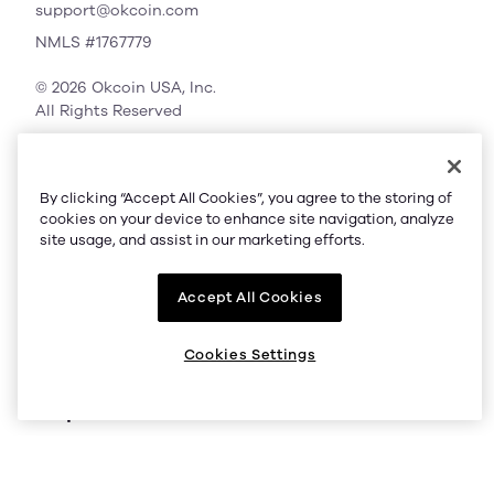
support@okcoin.com
NMLS #1767779
© 2026 Okcoin USA, Inc.
All Rights Reserved
By clicking “Accept All Cookies”, you agree to the storing of
Company
cookies on your device to enhance site navigation, analyze
site usage, and assist in our marketing efforts.
About us
Accept All Cookies
Supported regions
Listings
Cookies Settings
Help
Status