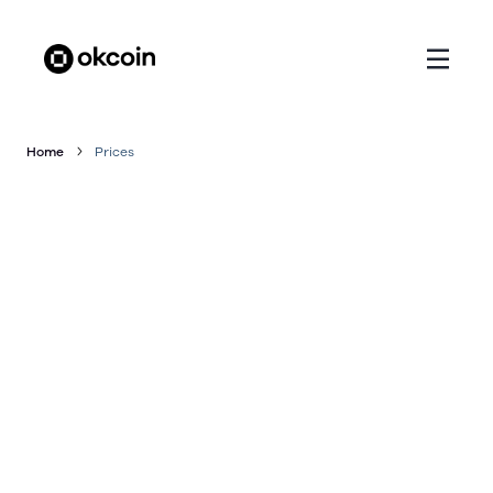
Home
Prices