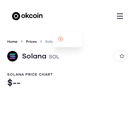
Home
Prices
Solana
Solana
SOL
SOLANA PRICE CHART
$
--