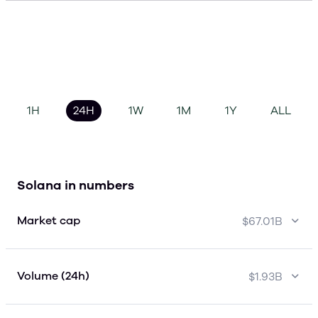
1H
24H
1W
1M
1Y
ALL
Solana in numbers
Market cap
$67.01B
Volume (24h)
$1.93B