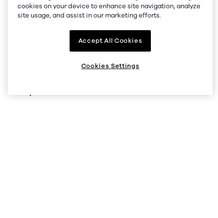
Company
cookies on your device to enhance site navigation, analyze
site usage, and assist in our marketing efforts.
About us
Accept All Cookies
Supported regions
Listings
Cookies Settings
Help
Status
Help Center
V5 API
Security
Legal and privacy
Cookie preferences