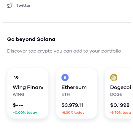
Twitter
Go beyond Solana
Discover top crypto you can add to your portfolio
Wing Finance
Ethereum
Dogecoi
WING
ETH
DOGE
$
---
$
3,979.11
$
0.1998
+0.00% today
-6.30% today
-6.70% today