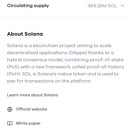
Circulating supply
469.26M SOL
About Solana
Solana is a blockchain project aiming to scale
decentralized applications (DApps) thanks to a
hybrid consensus model, combining proof-of-stake
(PoS) with a new framework called proof-of-history
(PoH). SOL is Solana's native token and is used to
pay for transactions on the platform.
Learn more about Solana
Official website
White paper