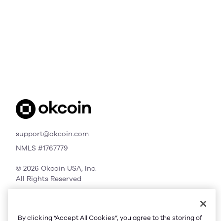
support@okcoin.com
NMLS #1767779
© 2026 Okcoin USA, Inc.
All Rights Reserved
By clicking “Accept All Cookies”, you agree to the storing of